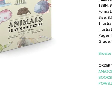
ISBN: 
Format:
Size: 8.
Illustra
illustr
Pages: 
Grade:
Browse 
ORDER 
AMAZO
BOOKS
POWELL