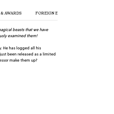
 & AWARDS
FOREIGN EDITIONS
magical beasts that we have
ously examined them!
. He has logged all his
 just been released as a limited
ofessor make them up?