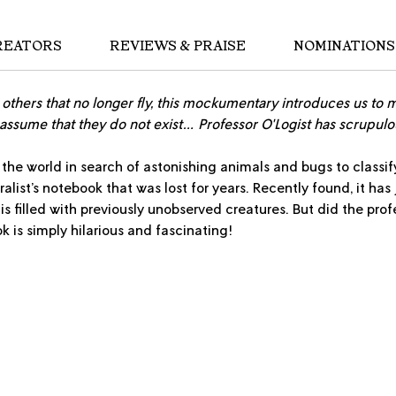
REATORS
REVIEWS & PRAISE
NOMINATIONS
o others that no longer fly, this mockumentary introduces us to 
assume that they do not exist… Professor O'Logist has scrupul
 the world in search of astonishing animals and bugs to classify
alist’s notebook that was lost for years. Recently found, it has
 is filled with previously unobserved creatures. But did the pr
ok is simply hilarious and fascinating!