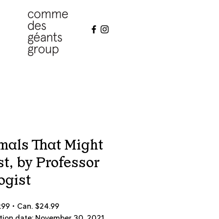
mals That Might
st, by Professor
ogist
9.99 • Can. $24.99
tion date: November 30, 2021