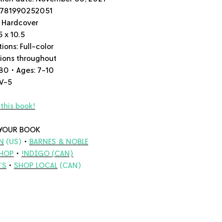
9781990252051
 Hardcover
5 x 10.5
tions:
Full-color
ations throughout
80 • Ages: 7-10
 V-5
this book!
YOUR BOOK
N
(US)
•
BARNES & NOBLE
HOP
•
!NDIGO
(CAN)
'S
•
SHOP LOCAL
(CAN)