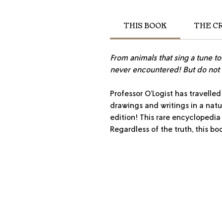
THIS BOOK
THE C
From animals that sing a tune t
never encountered! But do not 
Professor O’Logist has travelled
drawings and writings in a natur
edition! This rare encyclopedia
Regardless of the truth, this bo