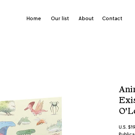
Home
Our list
About
Contact
Ani
Exi
O'L
U.S. $1
Publica