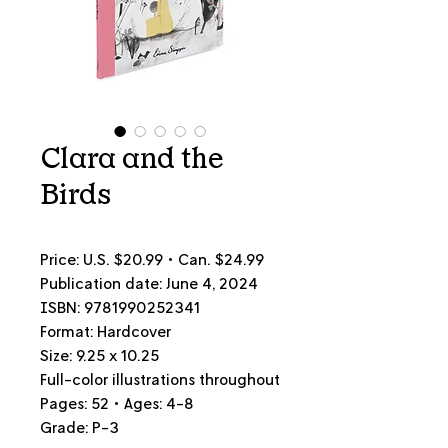
Clara and the
Birds
Price: U.S. $20.99 • Can.
$24.99
Publication date: June 4, 2024
ISBN: 9781990252341
Format: Hardcover
Size: 9.25 x 10.25
Full-color illustrations throughout
Pages: 52 • Ages: 4-8
Grade: P-3