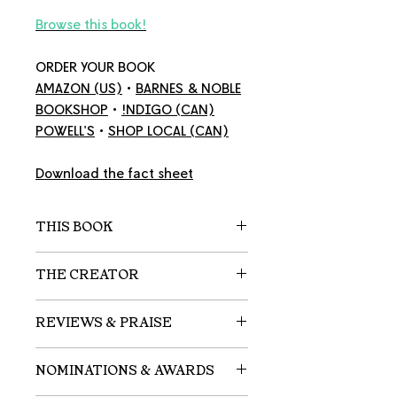
Browse this book!
ORDER YOUR BOOK
AMAZON
(US)
•
BARNES & NOBLE
BOOKSHOP
•
!NDIGO
(CAN)
POWELL'S
•
SHOP LOCAL
(CAN)
Download the fact sheet
THIS BOOK
A shy young girl who usually
THE CREATOR
strays from the flock discovers
her own inner strength.
Emma Christina Simpson
is a
REVIEWS & PRAISE
British author and illustrator.
For as long as she can remember,
Considered a talented up-and-
"A contemplative text for quiet
Clara has always been
NOMINATIONS & AWARDS
comer in the world of picture
readers, but those who persist
fascinated with birds — where
books, Simpson was named the