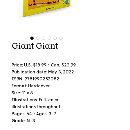
Giant Giant
Price: U.S. $18.99 • Can. $23.99
Publication date: May 3, 2022
ISBN: 9781990252082
Format: Hardcover
Size: 11 x 8
Illustrations: Full-color
illustrations throughout
Pages: 64 • Ages: 3-7
Grade: N-3