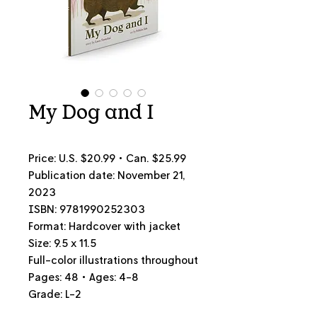
My Dog and I
Price: U.S. $20.99 • Can.
$25.99
Publication date: November 21,
2023
ISBN: 9781990252303
Format: Hardcover with jacket
Size: 9.5 x 11.5
Full-color illustrations throughout
Pages: 48 • Ages: 4-8
Grade: L-2