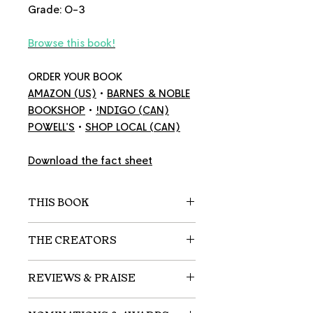
Grade: O-3
Browse this book!
ORDER YOUR BOOK
AMAZON
(US)
•
BARNES & NOBLE
BOOKSHOP
•
!NDIGO
(CAN)
POWELL'S
•
SHOP LOCAL
(CAN)
Download the fact sheet
THIS BOOK
A child’s heartfelt friendship with
THE CREATORS
its dog becomes an unexpected
source of life’s most important
Victor D.O. Santos
is a Brazilian
REVIEWS & PRAISE
lessons.
American author and
professional linguist who penned
"A parent looks back on a scruffy