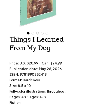
Things I Learned
From My Dog
Price: U.S.
$20.99 • Can.
$24.99
Publication date: May 26, 2026
ISBN: 9781990252419
Format: Hardcover
Size: 8.5 x 10
Full-color illustrations throughout
Pages: 48 • Ages: 4-8
Fiction