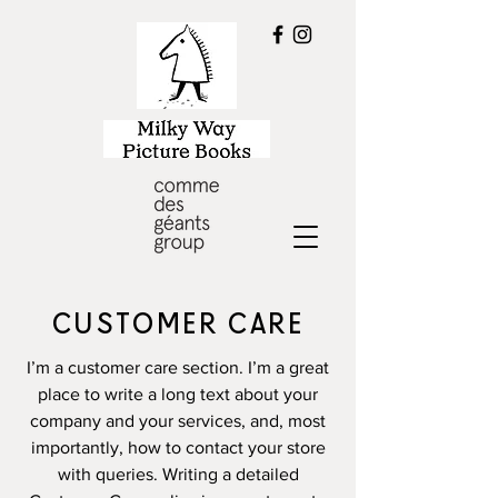
CUSTOMER CARE
I’m a customer care section. I’m a great
place to write a long text about your
company and your services, and, most
importantly, how to contact your store
with queries. Writing a detailed