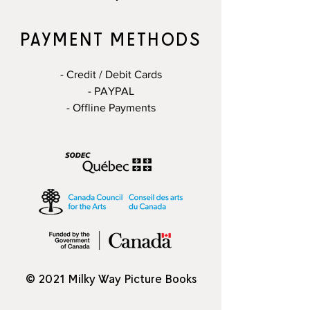
PAYMENT METHODS
- Credit / Debit Cards
- PAYPAL
- Offline Payments
© 2021 Milky Way Picture Books