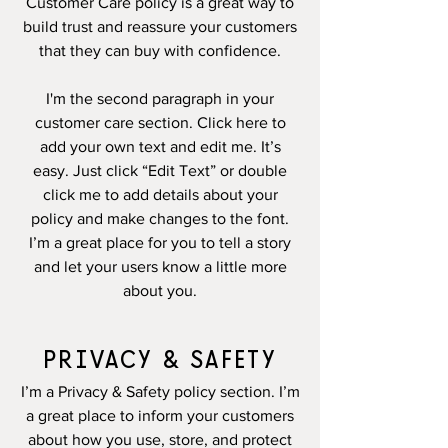
Customer Care policy is a great way to
build trust and reassure your customers
that they can buy with confidence.
I'm the second paragraph in your
customer care section. Click here to
add your own text and edit me. It’s
easy. Just click “Edit Text” or double
click me to add details about your
policy and make changes to the font.
I’m a great place for you to tell a story
and let your users know a little more
about you.
PRIVACY & SAFETY
I’m a Privacy & Safety policy section. I’m
a great place to inform your customers
about how you use, store, and protect