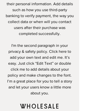
their personal information. Add details
such as how you use third-party
banking to verify payment, the way you
collect data or when will you contact
users after their purchase was
completed successfully.
I'm the second paragraph in your
privacy & safety policy. Click here to
add your own text and edit me. It’s
easy. Just click “Edit Text” or double
click me to add details about your
policy and make changes to the font.
I’m a great place for you to tell a story
and let your users know a little more
about you.
WHOLESALE