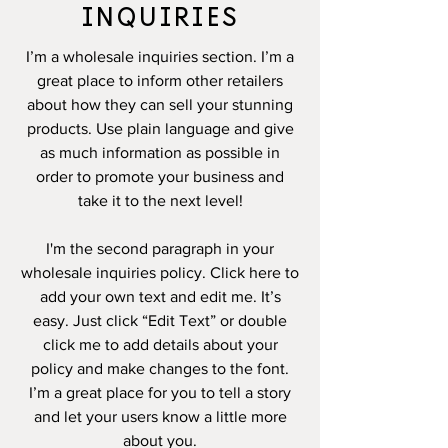
INQUIRIES
I’m a wholesale inquiries section. I’m a
great place to inform other retailers
about how they can sell your stunning
products. Use plain language and give
as much information as possible in
order to promote your business and
take it to the next level!
I'm the second paragraph in your
wholesale inquiries policy. Click here to
add your own text and edit me. It’s
easy. Just click “Edit Text” or double
click me to add details about your
policy and make changes to the font.
I’m a great place for you to tell a story
and let your users know a little more
about you.